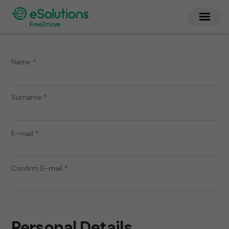
Name *
Surname *
E-mail *
Confirm E-mail *
Personal Details