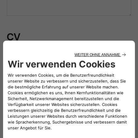
CV
Drag & Drop Files Here
or
Browse Files
0
of 10
Photo
Drag & Drop Files Here
or