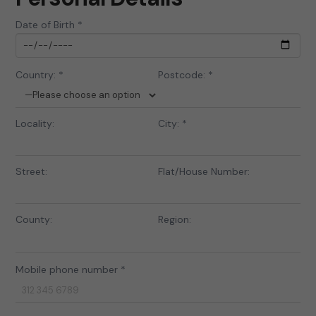
Date of Birth *
Country: *
Postcode: *
Locality:
City: *
Street:
Flat/House Number:
County:
Region:
Mobile phone number *