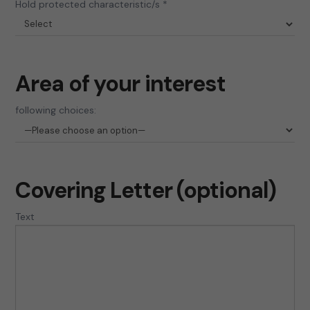
Hold protected characteristic/s *
Area of your interest
following choices:
Covering Letter (optional)
Text