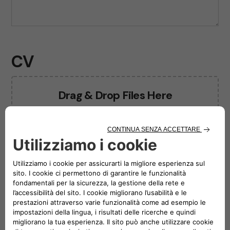
CV
Drag & Drop Files Here
or
Browse Files
0
of 10
Photo
Drag & Drop Files Here
or