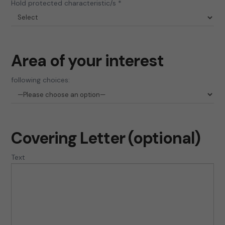
Hold protected characteristic/s *
Area of your interest
following choices:
Covering Letter (optional)
Text