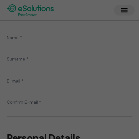
Name *
Surname *
E-mail *
Confirm E-mail *
Personal Details