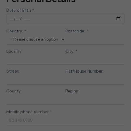
Date of Birth *
Country: *
Postcode: *
Locality:
City: *
Street:
Flat/House Number:
County:
Region:
Mobile phone number *