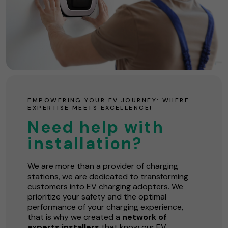
EMPOWERING YOUR EV JOURNEY: WHERE
EXPERTISE MEETS EXCELLENCE!
Need help with
installation?
We are more than a provider of charging
stations, we are dedicated to transforming
customers into EV charging adopters. We
prioritize your safety and the optimal
performance of your charging experience,
that is why we created a
network of
experts installers
that know our EV