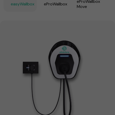
eProWallbox
easyWallbox
eProWallbox
Move