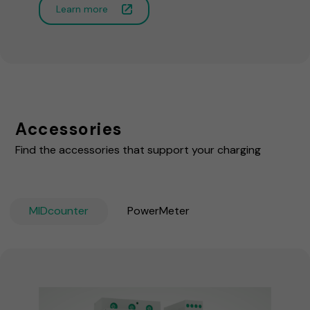
Learn more
Accessories
Find the accessories that support your charging
MIDcounter
PowerMeter