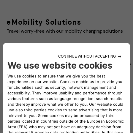
eMobility Solutions
Travel worry-free with our mobility charging solutions
Pay as
eSolutions
Pay as
you
eSolutions
Charging
you Move
Move
RFID card
App
Advanced
Beginner