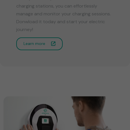
charging stations, you can effortlessly
manage and monitor your charging sessions.
Donwload it today and start your electric
journey!
Learn more