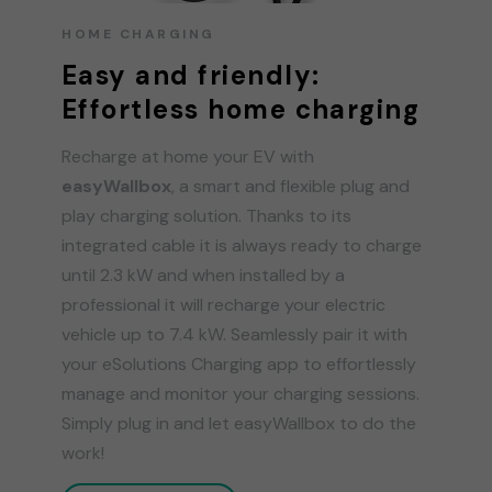
HOME CHARGING
Easy and friendly:
Effortless home charging
Recharge at home your EV with
easyWallbox
, a smart and flexible plug and
play charging solution. Thanks to its
integrated cable it is always ready to charge
until 2.3 kW and when installed by a
professional it will recharge your electric
vehicle up to 7.4 kW. Seamlessly pair it with
your eSolutions Charging app to effortlessly
manage and monitor your charging sessions.
Simply plug in and let easyWallbox to do the
work!