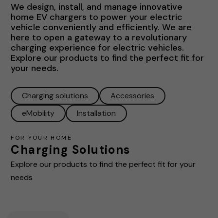
We design, install, and manage innovative
home EV chargers to power your electric
vehicle conveniently and efficiently. We are
here to open a gateway to a revolutionary
charging experience for electric vehicles.
Explore our products to find the perfect fit for
your needs.
Charging solutions
Accessories
eMobility
Installation
FOR YOUR HOME
Charging Solutions
Explore our products to find the perfect fit for your
needs