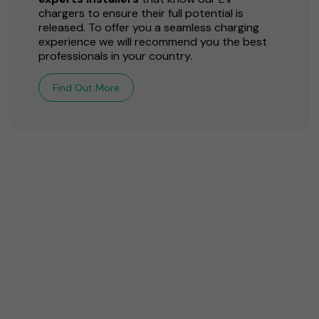
chargers to ensure their full potential is
released. To offer you a seamless charging
experience we will recommend you the best
professionals in your country.
Find Out More