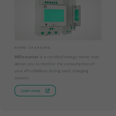
HOME CHARGING
MIDcounter
is a certified energy meter that
allows you to monitor the consumption of
your eProWallbox during each charging
session.
Learn more