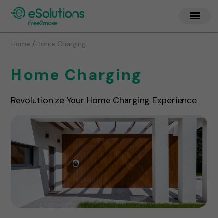
/
Home
Home Charging
Home Charging
Revolutionize Your Home Charging Experience