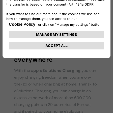
HOME CHARGING
Easy charging
everywhere
With the
app eSolutions Charging
you can
enjoy charging freedom when you are on-
the-go or when charging at home. Thansk to
eSolutions Charging, you can charge in an
extensive network of more than 690,000
charging points in 29 countries of Europe,
and if paired to your home eSolutions