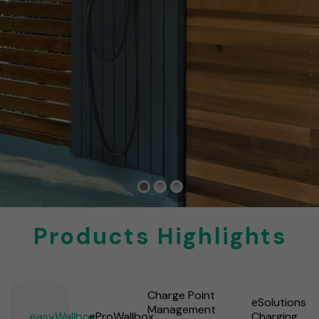
Products Highlights
Charge Point
eSolutions
Management
easyWallbox
eProWallbox
Charging