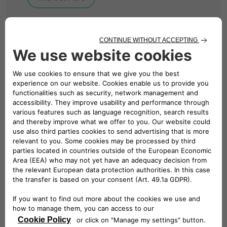
BUSINESS CHARGING
Solutions for Your
Business
We design, install and manage revolutionary