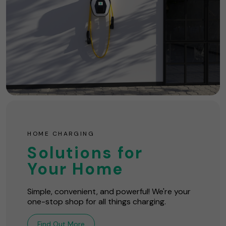
HOME CHARGING
Solutions for
Your Home
Simple, convenient, and powerful! We're your
one-stop shop for all things charging.
Find Out More