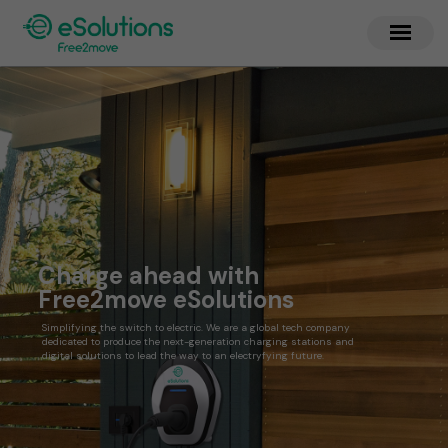
Charge ahead with
Free2move eSolutions
Simplifying the switch to electric. We are a global tech company
dedicated to produce the next-generation charging stations and
digital solutions to lead the way to an electryfying future.