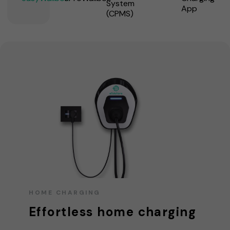
System
App
(CPMS)
HOME CHARGING
Effortless home charging