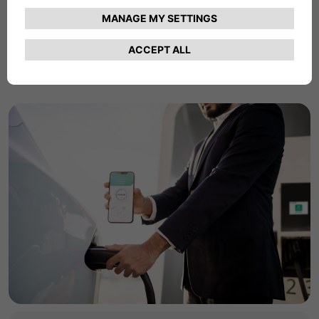
commercial charging products and services.
Find Out More