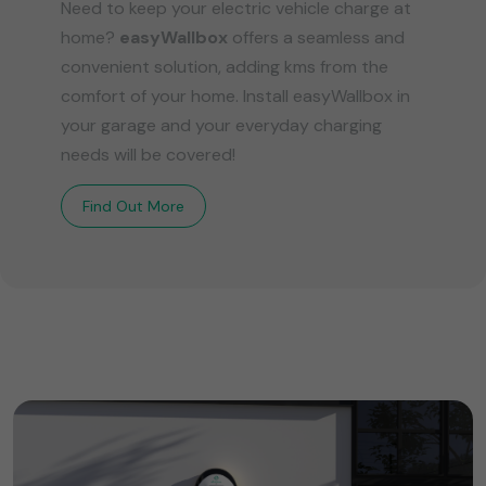
Need to keep your electric vehicle charge at
home?
easyWallbox
offers a seamless and
convenient solution, adding kms from the
comfort of your home. Install easyWallbox in
your garage and your everyday charging
needs will be covered!
Find Out More