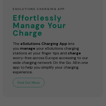
ESOLUTIONS CHARGING APP
Effortlessly
Manage Your
Charge
The
eSolutions Charging App
lets
you
manage
your eSolutions charging
stations at your finger tips and
charge
worry-free across Europe accessing to our
wide charging network On the Go. All in one
app to help you simplify your charging
experience.
Find Out More