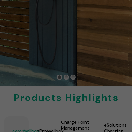
Products Highlights
Charge Point
eSolutions
Management
easyWallbox
eProWallbox
Charging