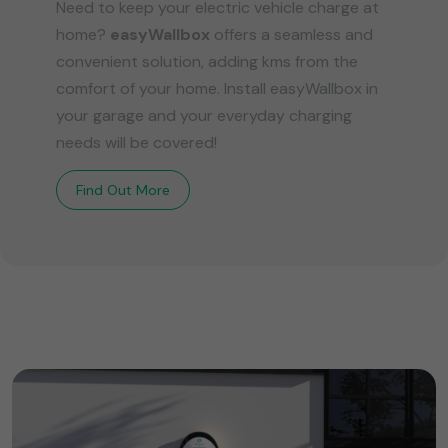
Need to keep your electric vehicle charge at
home?
easyWallbox
offers a seamless and
convenient solution, adding kms from the
comfort of your home. Install easyWallbox in
your garage and your everyday charging
needs will be covered!
Find Out More