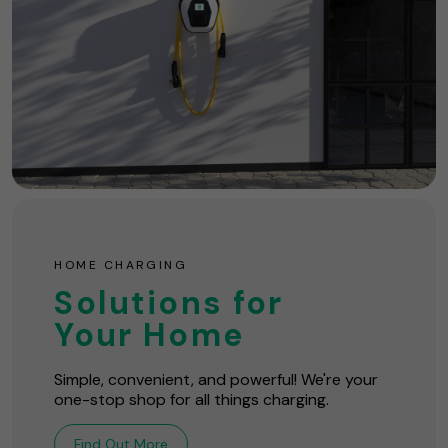
HOME CHARGING
Solutions for
Your Home
Simple, convenient, and powerful! We're your
one-stop shop for all things charging.
Find Out More