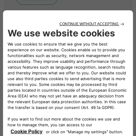
BUSINESS CHARGING
Solutions for Your
Business
We design, install and manage revolutionary