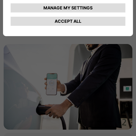
commercial charging products and services.
Find Out More