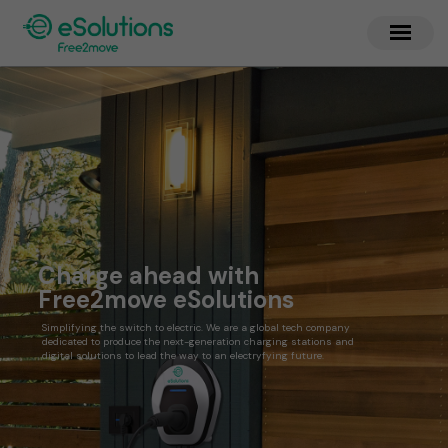
Charge ahead with
Free2move eSolutions
Simplifying the switch to electric. We are a global tech company
dedicated to produce the next-generation charging stations and
digital solutions to lead the way to an electryfying future.