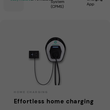
System
App
(CPMS)
HOME CHARGING
Effortless home charging