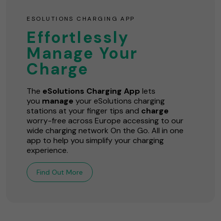
ESOLUTIONS CHARGING APP
Effortlessly
Manage Your
Charge
The
eSolutions Charging App
lets
you
manage
your eSolutions charging
stations at your finger tips and
charge
worry-free across Europe accessing to our
wide charging network On the Go. All in one
app to help you simplify your charging
experience.
Find Out More