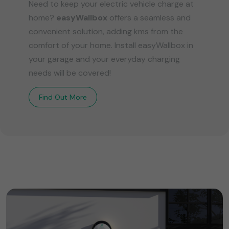
Need to keep your electric vehicle charge at
home?
easyWallbox
offers a seamless and
convenient solution, adding kms from the
comfort of your home. Install easyWallbox in
your garage and your everyday charging
needs will be covered!
Find Out More