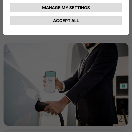
commercial charging products and services.
Find Out More