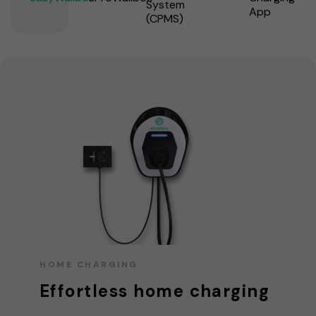
System
App
(CPMS)
HOME CHARGING
Effortless home charging