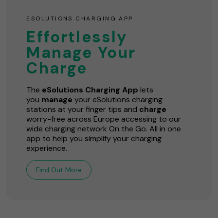
ESOLUTIONS CHARGING APP
Effortlessly
Manage Your
Charge
The
eSolutions Charging App
lets
you
manage
your eSolutions charging
stations at your finger tips and
charge
worry-free across Europe accessing to our
wide charging network On the Go. All in one
app to help you simplify your charging
experience.
Find Out More