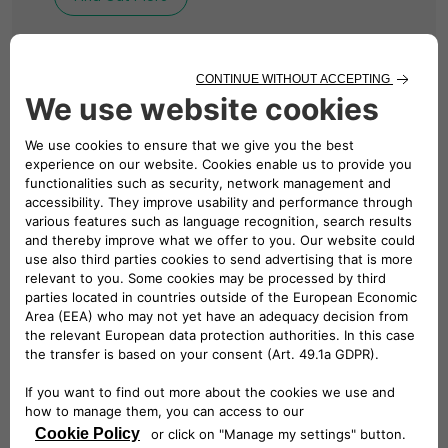
BUSINESS CHARGING
Solutions for Your
Business
We design, install and manage revolutionary