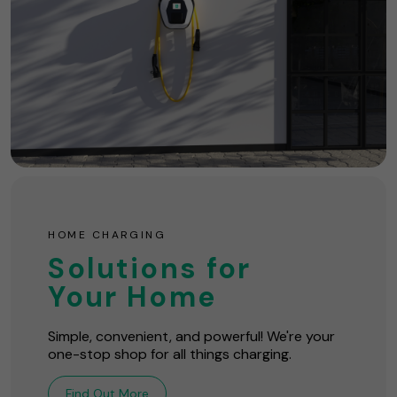
HOME CHARGING
Solutions for
Your Home
Simple, convenient, and powerful! We're your
one-stop shop for all things charging.
Find Out More