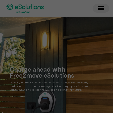
Charge ahead with
Free2move eSolutions
Simplifying the switch to electric. We are a global tech company
dedicated to produce the next-generation charging stations and
digital solutions to lead the way to an electryfying future.