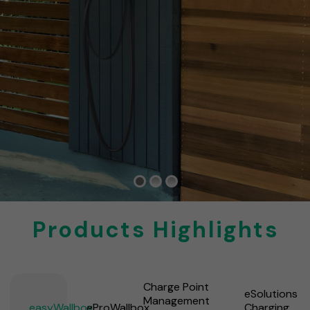
Products Highlights
Charge Point
eSolutions
Management
easyWallbox
eProWallbox
Charging