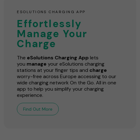
ESOLUTIONS CHARGING APP
Effortlessly
Manage Your
Charge
The
eSolutions Charging App
lets
you
manage
your eSolutions charging
stations at your finger tips and
charge
worry-free across Europe accessing to our
wide charging network On the Go. All in one
app to help you simplify your charging
experience.
Find Out More