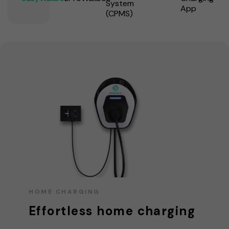
System
App
(CPMS)
HOME CHARGING
Effortless home charging