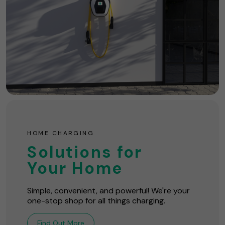
HOME CHARGING
Solutions for
Your Home
Simple, convenient, and powerful! We're your
one-stop shop for all things charging.
Find Out More