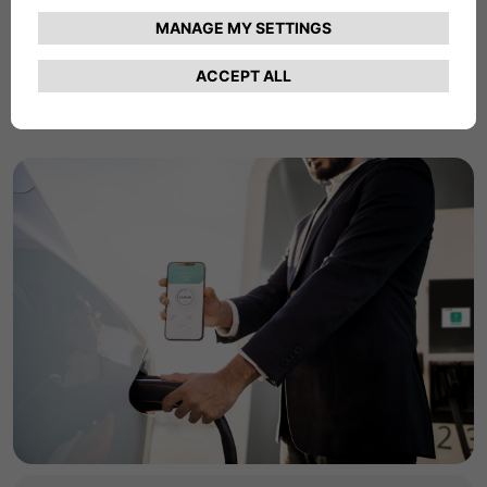
commercial charging products and services.
Find Out More