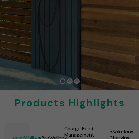
Products Highlights
Charge Point
eSolutions
Management
easyWallbox
eProWallbox
Charging