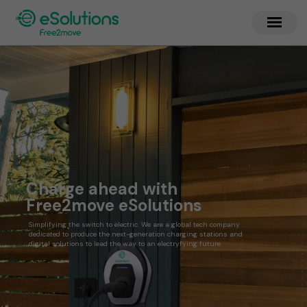
Charge ahead with
Free2move eSolutions
Simplifying the switch to electric. We are a global tech company
dedicated to produce the next-generation charging stations and
digital solutions to lead the way to an electryfying future.