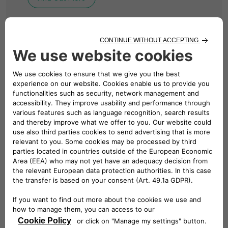
BUSINESS CHARGING
Solutions for Your
Business
We design, install and manage revolutionary