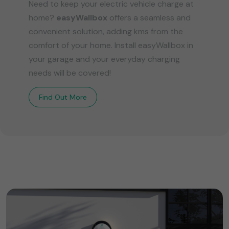
Need to keep your electric vehicle charge at
home?
easyWallbox
offers a seamless and
convenient solution, adding kms from the
comfort of your home. Install easyWallbox in
your garage and your everyday charging
needs will be covered!
Find Out More